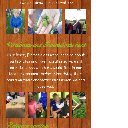
down and draw our observations.
Vertebrate and Invertebrate hunt
In science, Flames class were learning about
vertebrates and invertebrates so we went
outside to see which we could find in our
local environment before classifying them
based on their characteristics which we had
observed.
Religion sorting