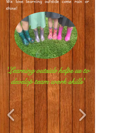
We love learning outside come rain or
shine!
'Learning outside helps us to
develop team work skills'