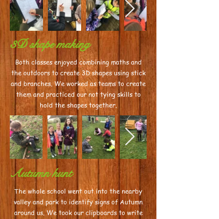
3D shape making
Both classes enjoyed combining maths and
the outdoors to create 3D shapes using stick
and branches. We worked as teams to create
them and practiced our not tying skills to
hold the shapes together.
Autumn hunt
The whole school went out into the nearby
valley and park to identify signs of Autumn
around us. We took our clipboards to write