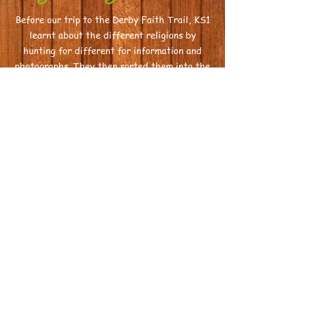
Before
our trip to the Derby Faith Trail, KS1
learnt about the different religions by
hunting for different for information and
photographs. They then sorted them into the
different religions.
Habitats
In groups, Sparks and Flickers created
different types of habitats to extend thweir
learning in science.