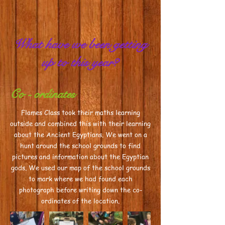
What have we been getting
up to this year?
Co - ordinates
Flames Class took their maths learning
outside and combined this with their learning
about the Ancient Egyptians. We went on a
hunt around the school grounds to find
pictures and information about the Egyptian
gods. We used our map of the school grounds
to mark where we had found each
photograph before writing down the co-
ordinates of the location.