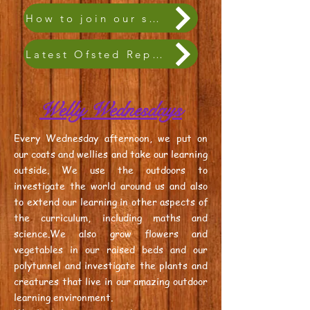
How to join our school family
Latest Ofsted Report
Welly Wednesdays
Every Wednesday afternoon, we put on
our coats and wellies and take our learning
outside. We use the outdoors to
investigate the world around us and also
to extend our learning in other aspects of
the curriculum, including maths and
science.We also grow flowers and
vegetables in our raised beds and our
polytunnel and investigate the plants and
creatures that live in our amazing outdoor
learning environment.