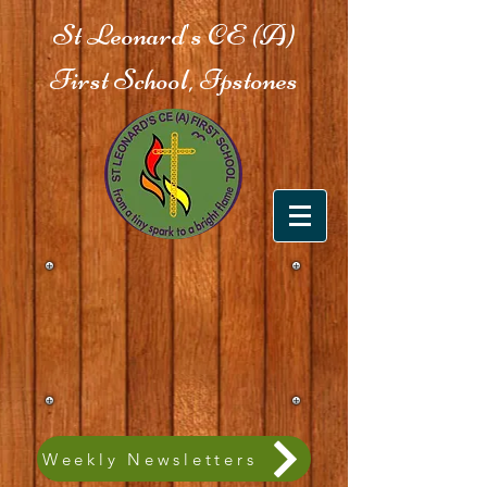
St Leonard's CE (A)
First School, Ipstones
Weekly Newsletters