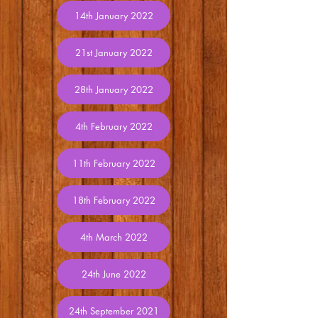
14th January 2022
21st January 2022
28th January 2022
4th February 2022
11th February 2022
18th February 2022
4th March 2022
24th June 2022
24th September 2021