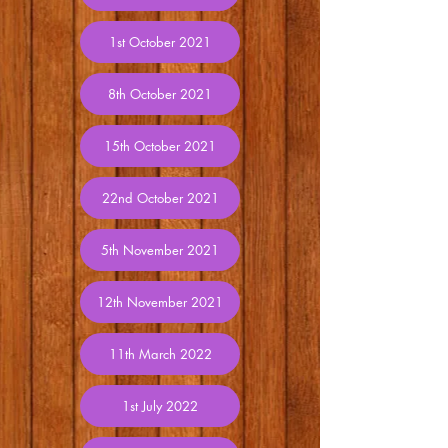
1st October 2021
8th October 2021
15th October 2021
22nd October 2021
5th November 2021
12th November 2021
11th March 2022
1st July 2022