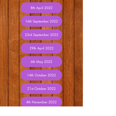
8th April 2022
16th September 2022
23rd September 2022
29th April 2022
6th May 2022
14th October 2022
21st October 2022
4th November 2022
11th November 2022