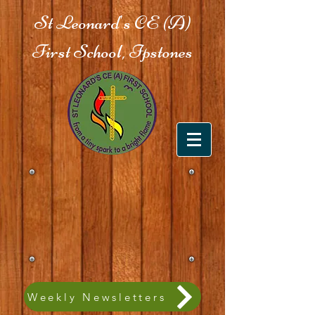
St Leonard's CE (A)
First School, Ipstones
Weekly Newsletters