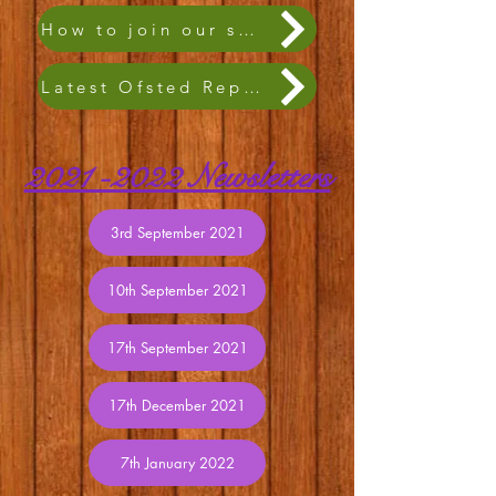
How to join our school family
Latest Ofsted Report
2021 -2022
Newsletters
3rd September 2021
10th September 2021
17th September 2021
17th December 2021
7th January 2022