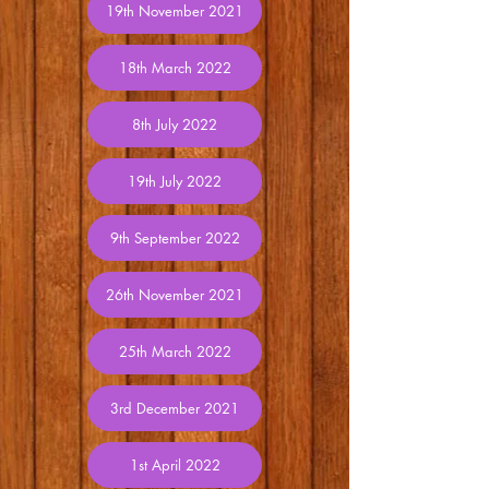
19th November 2021
18th March 2022
8th July 2022
19th July 2022
9th September 2022
26th November 2021
25th March 2022
3rd December 2021
1st April 2022